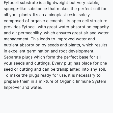
Fytocell substrate is a lightweight but very stable,
sponge-like substance that makes the perfect soil for
all your plants. It’s an aminoplast resin, solely
composed of organic elements. Its open cell structure
provides Fytocell with great water absorption capacity
and air permeability, which ensures great air and water
management. This leads to improved water and
nutrient absorption by seeds and plants, which results
in excellent germination and root development.
Separate plugs which form the perfect base for all
your seeds and cuttings. Every plug has place for one
seed or cutting and can be transplanted into any soil.
To make the plugs ready for use, it is necessary to
prepare them in a mixture of Organic Immune System
Improver and water.