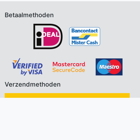
Betaalmethoden
Verzendmethoden