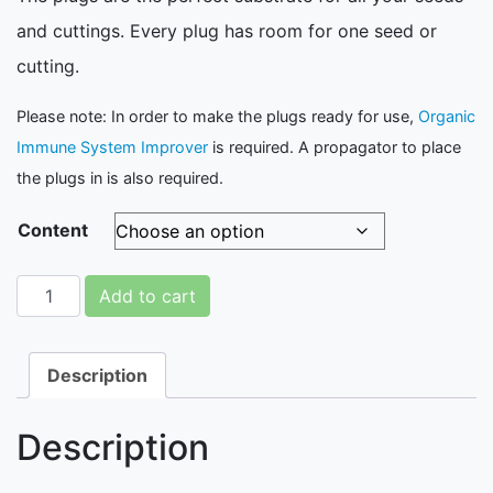
and cuttings. Every plug has room for one seed or
cutting.
Please note: In order to make the plugs ready for use,
Organic
Immune System Improver
is required. A propagator to place
the plugs in is also required.
Content
Fytocell Substrate: Plugs quantity
Add to cart
Description
Description