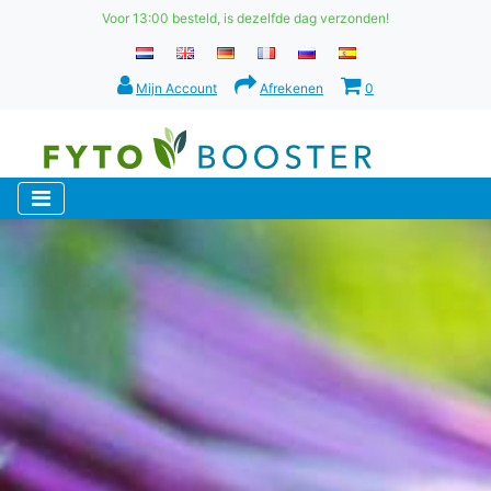
Voor 13:00 besteld, is dezelfde dag verzonden!
Mijn Account
Afrekenen
0