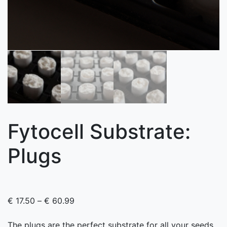
Fytocell Substrate:
Plugs
Price range: € 17.50 through € 60.99
€
17.50
–
€
60.99
The plugs are the perfect substrate for all your seeds