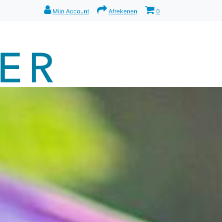
Mijn Account
Afrekenen
0