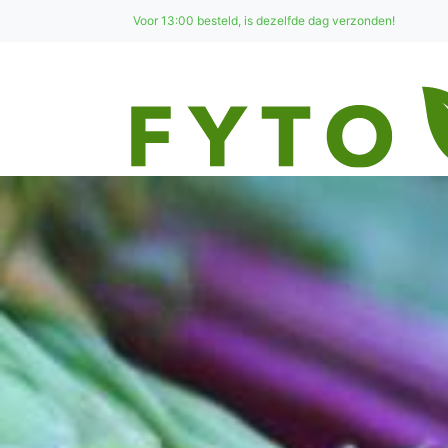
Voor 13:00 besteld, is dezelfde dag verzonden!