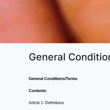
General Conditi
General Conditions/Terms
Contents:
Article 1- Definitions