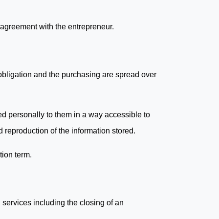
 agreement with the entrepreneur.
 obligation and the purchasing are spread over
ed personally to them in a way accessible to
 reproduction of the information stored.
tion term.
services including the closing of an