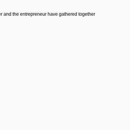
r and the entrepreneur have gathered together