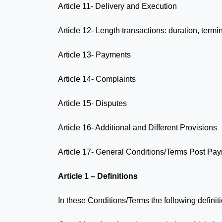
Article 11- Delivery and Execution
Article 12- Length transactions: duration, term
Article 13- Payments
Article 14- Complaints
Article 15- Disputes
Article 16- Additional and Different Provisions
Article 17- General Conditions/Terms Post Pa
Article 1 – Definitions
In these Conditions/Terms the following definit