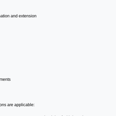
ination and extension
yments
ions are applicable: