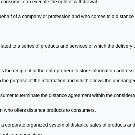
e consumer can execute the right of withdrawal.
 behalf of a company or profession and who comes to a distance
ated to a series of products and services of which the delivery
 the recipient or the entrepreneur to store information address
to the purpose of the information and which allows the unchanged
onsumer to terminate the distance agreement within the considera
on who offers distance products to consumers.
 corporate organized system of distance sales of products and 
stant communication.