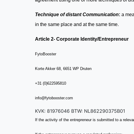
Technique of distant Communication
:
a mea
in the same place and at the same time.
Article 2- Corporate Identity/Entrepreneur
FytoBooster
Korte Akker 68, 6651 WP Druten
+31 (0)622595810
info@fytobooster.com
KVK: 81976046 BTW: NL862290375B01
If the activity of the entrepreneur is submitted to a relev