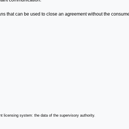
ns that can be used to close an agreement without the consume
ant licensing system: the data of the supervisory authority.