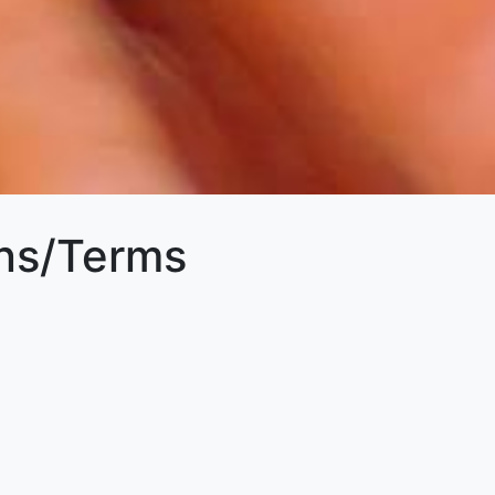
ons/Terms