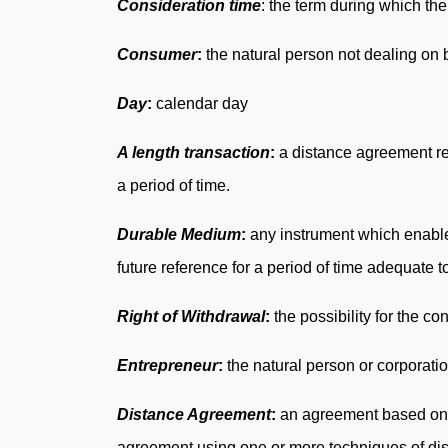
Consideration time
: the term during which th
Consumer
:
the natural person not dealing on
Day
:
calendar day
A length transaction
:
a distance agreement rel
a period of time.
Durable Medium
:
any instrument which enables
future reference for a period of time adequate 
Right of Withdrawal
:
the possibility for the c
Entrepreneur
:
the natural person or corporati
Distance Agreement
:
an agreement based on a
agreement using one or more techniques of di