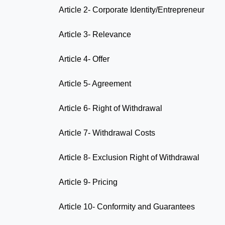
Article 2- Corporate Identity/Entrepreneur
Article 3- Relevance
Article 4- Offer
Article 5- Agreement
Article 6- Right of Withdrawal
Article 7- Withdrawal Costs
Article 8- Exclusion Right of Withdrawal
Article 9- Pricing
Article 10- Conformity and Guarantees